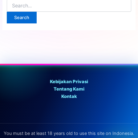
Search
for:
Kebijakan Privasi
Tentang Kami
Kontak
You must be at least 18 years old to use this site on Indonesia.