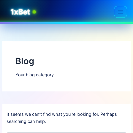
Skip
1xBet
to
Main
content
Men
Blog
Your blog category
It seems we can’t find what you’re looking for. Perhaps
searching can help.